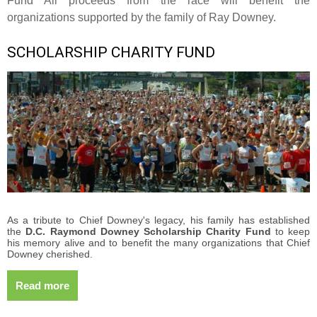
Fund All proceeds from the race will benefit the
organizations supported by the family of Ray Downey.
SCHOLARSHIP CHARITY FUND
As a tribute to Chief Downey's legacy, his family has established
the
D.C. Raymond Downey Scholarship Charity Fund
to keep
his memory alive and to benefit the many organizations that Chief
Downey cherished.
Read more