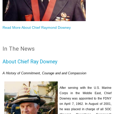
Read More About Chief Raymond Downey
In The News
About Chief Ray Downey
A History of Commitment, Courage and and Compassion
After serving with the U.S. Marine
Corps in the Middle East, Chief
Downey was appointed to the FDNY
on April 7, 1962. In August of 2001,
he was placed in charge of all SOC