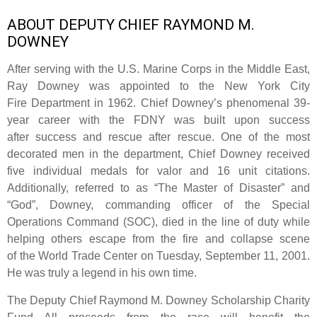
ABOUT DEPUTY CHIEF RAYMOND M.
DOWNEY
After serving with the U.S. Marine Corps in the Middle East,
Ray Downey was appointed to the New York City
Fire Department in 1962. Chief Downey’s phenomenal 39-
year career with the FDNY was built upon success
after success and rescue after rescue. One of the most
decorated men in the department, Chief Downey received
five individual medals for valor and 16 unit citations.
Additionally, referred to as “The Master of Disaster” and
“God”, Downey, commanding officer of the Special
Operations Command (SOC), died in the line of duty while
helping others escape from the fire and collapse scene
of the World Trade Center on Tuesday, September 11, 2001.
He was truly a legend in his own time.
The Deputy Chief Raymond M. Downey Scholarship Charity