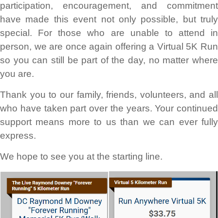
participation, encouragement, and commitment
have made this event not only possible, but truly
special. For those who are unable to attend in
person, we are once again offering a Virtual 5K Run
so you can still be part of the day, no matter where
you are.
Thank you to our family, friends, volunteers, and all
who have taken part over the years. Your continued
support means more to us than we can ever fully
express.
We hope to see you at the starting line.