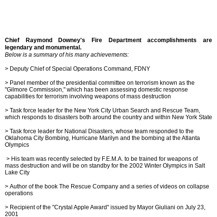
Chief Raymond Downey's Fire Department accomplishments are
legendary and monumental.
Below is a summary of his many achievements:
> Deputy Chief of Special Operations Command, FDNY
> Panel member of the presidential committee on terrorism known as the
"Gilmore Commission," which has been assessing domestic response
capabilities for terrorism involving weapons of mass destruction
>
Task force leader for the New York City Urban Search and Rescue Team,
which responds to disasters both around the country and within New York State
>
Task force leader for National Disasters, whose team responded to the
Oklahoma City Bombing, Hurricane Marilyn and the bombing at the Atlanta
Olympics
>
His team was recently selected by F.E.M.A. to be trained for weapons of
mass destruction and will be on standby for the 2002 Winter Olympics in Salt
Lake City
> Author of the book The Rescue Company and a series of videos on collapse
operations
>
Recipient of the "Crystal Apple Award" issued by Mayor Giuliani on July 23,
2001