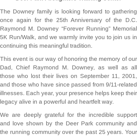
The Downey family is looking forward to gathering
once again for the 25th Anniversary of the D.C.
Raymond M. Downey “Forever Running” Memorial
5K Run/Walk, and we warmly invite you to join us in
continuing this meaningful tradition.
This event is our way of honoring the memory of our
Dad, Chief Raymond M. Downey, as well as all
those who lost their lives on September 11, 2001,
and those who have since passed from 9/11-related
illnesses. Each year, your presence helps keep their
legacy alive in a powerful and heartfelt way.
We are deeply grateful for the incredible support
and love shown by the Deer Park community and
the running community over the past 25 years. Your