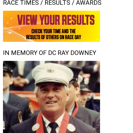
RACE TIMES / RESULTS / AWARDS
IN MEMORY OF DC RAY DOWNEY