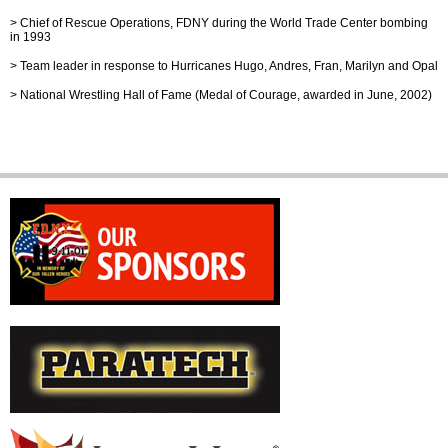
>
Chief of Rescue Operations, FDNY during the World Trade Center bombing
in 1993
>
Team leader in response to Hurricanes Hugo, Andres, Fran, Marilyn and Opal
>
National Wrestling Hall of Fame (Medal of Courage, awarded in June, 2002)