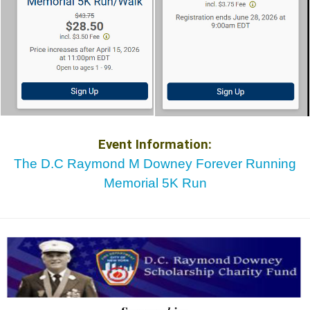
Event Information:
The D.C Raymond M Downey Forever Running
Memorial 5K Run