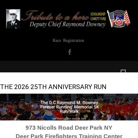
Race Registration
THE 2026 25TH ANNIVERSARY RUN
973 Nicolls Road Deer Park NY
Deer Park Firefighters Training Center