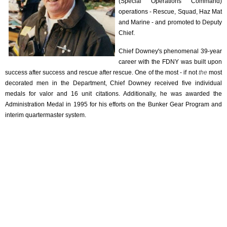
(Special Operations Command)
operations - Rescue, Squad, Haz Mat
and Marine - and promoted to Deputy
Chief.
Chief Downey's phenomenal 39-year
career with the FDNY was built upon
success after success and rescue after rescue. One of the most - if not
the
most
decorated men in the Department, Chief Downey received five individual
medals for valor and 16 unit citations. Additionally, he was awarded the
Administration Medal in 1995 for his efforts on the Bunker Gear Program and
interim quartermaster system.